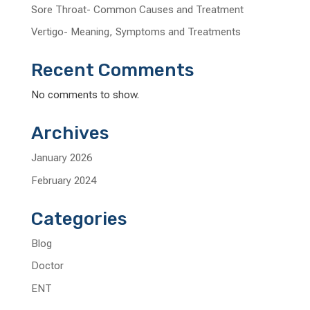
Sore Throat- Common Causes and Treatment
Vertigo- Meaning, Symptoms and Treatments
Recent Comments
No comments to show.
Archives
January 2026
February 2024
Categories
Blog
Doctor
ENT