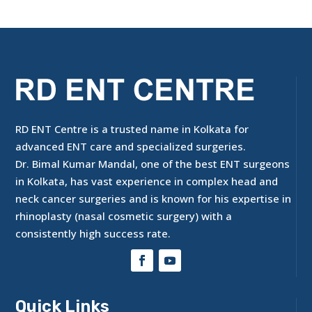
RD ENT Centre is a trusted name in Kolkata for
advanced ENT care and specialized surgeries.
Dr. Bimal Kumar Mandal, one of the best ENT surgeons
in Kolkata, has vast experience in complex head and
neck cancer surgeries and is known for his expertise in
rhinoplasty (nasal cosmetic surgery) with a
consistently high success rate.
Quick Links