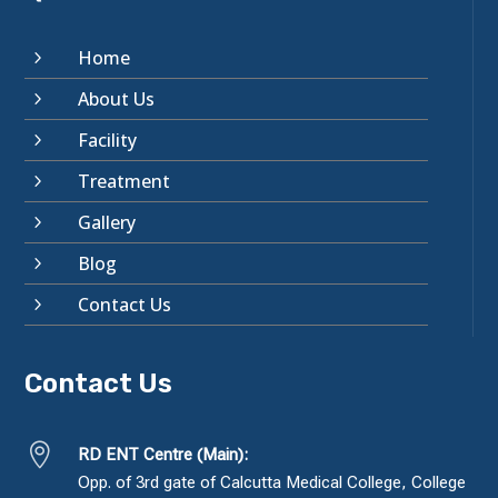
Home
5
About Us
5
Facility
5
Treatment
5
Gallery
5
Blog
5
Contact Us
5
Contact Us

RD ENT Centre (Main):
Opp. of 3rd gate of Calcutta Medical College, College