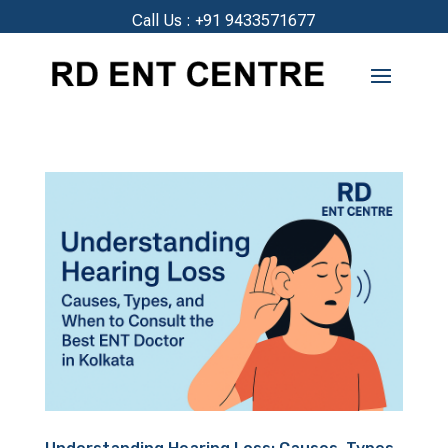
Call Us :
+91 9433571677