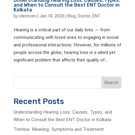
Understanding Hearing Loss: Causes, Types,
and When to Consult the Best ENT Doctor in
Kolkata
by
rdentcen
|
Jan 18, 2026
|
Blog
,
Doctor
,
ENT
Hearing is a critical part of our daily lives — from
communicating with loved ones to engaging in social
and professional interactions. However, for millions of
people across the globe, hearing loss is a silent yet
significant problem that affects their quality of...
Search
Recent Posts
Understanding Hearing Loss: Causes, Types, and
When to Consult the Best ENT Doctor in Kolkata
Tinnitus: Meaning, Symptoms and Treatment