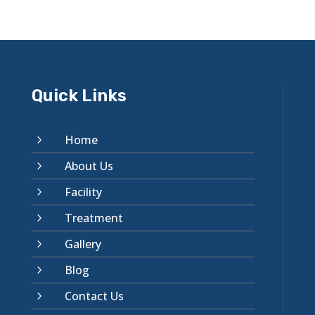
Quick Links
Home
5
About Us
5
Facility
5
Treatment
5
Gallery
5
Blog
5
Contact Us
5