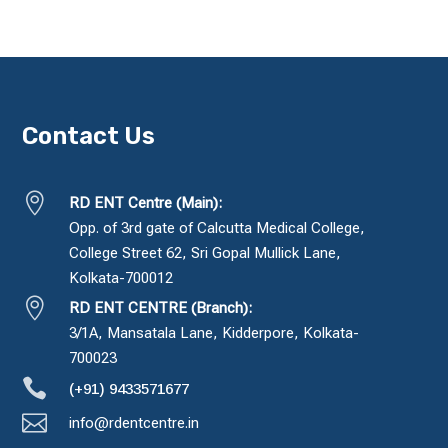
Contact Us

RD ENT Centre (Main):
Opp. of 3rd gate of Calcutta Medical College,
College Street 62, Sri Gopal Mullick Lane,
Kolkata-700012

RD ENT CENTRE (Branch):
3/1A, Mansatala Lane, Kidderpore, Kolkata-
700023

(+91) 9433571677

info@rdentcentre.in