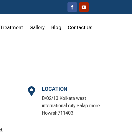
Treatment
Gallery
Blog
Contact Us
LOCATION

B/02/13 Kolkata west
international city Salap more
Howrah711403
d.