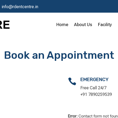
:
info@rdentcentre.in
Home
About Us
Facility
Book an Appointment
EMERGENCY

Free Call 24/7
+91 7890259539
Error:
Contact form not foun