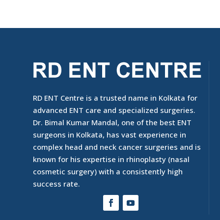
RD ENT Centre is a trusted name in Kolkata for
advanced ENT care and specialized surgeries.
Dr. Bimal Kumar Mandal, one of the best ENT
surgeons in Kolkata, has vast experience in
complex head and neck cancer surgeries and is
known for his expertise in rhinoplasty (nasal
cosmetic surgery) with a consistently high
success rate.