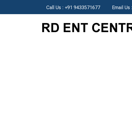
Call Us :
+91 9433571677
Email Us 